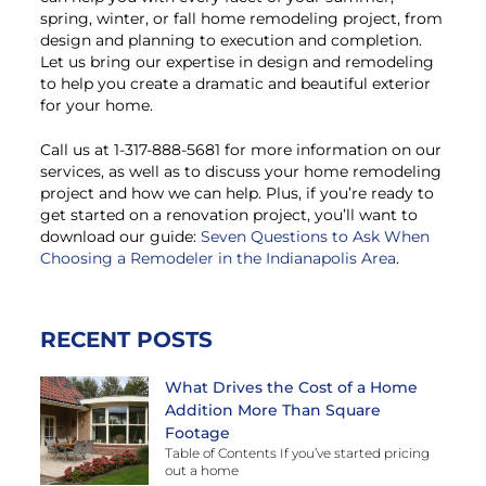
spring, winter, or fall home remodeling project, from
design and planning to execution and completion.
Let us bring our expertise in design and remodeling
to help you create a dramatic and beautiful exterior
for your home.
Call us at 1-317-888-5681 for more information on our
services, as well as to discuss your home remodeling
project and how we can help. Plus, if you’re ready to
get started on a renovation project, you’ll want to
download our guide:
Seven Questions to Ask When
Choosing a Remodeler in the Indianapolis Area
.
RECENT POSTS
What Drives the Cost of a Home
Addition More Than Square
Footage
Table of Contents If you’ve started pricing
out a home