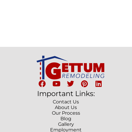
Important Links:
Contact Us
About Us
Our Process
Blog
Gallery
Employment