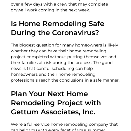
over a few days with a crew that may complete
drywall work coming in the next week.
Is Home Remodeling Safe
During the Coronavirus?
The biggest question for many homeowners is likely
whether they can have their home remodeling
project completed without putting themselves and
their families at risk during the process. The good
news is that careful scheduling can help
homeowners and their home remodeling
professionals reach the conclusions in a safe manner.
Plan Your Next Home
Remodeling Project with
Gettum Associates, Inc.
We’re a full-service home remodeling company that
can help you with every facet of your summer,