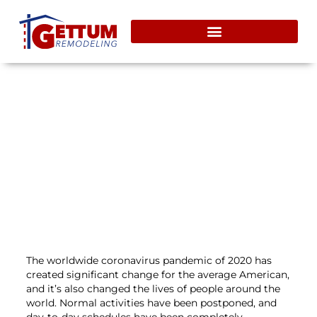
Taking On Home Remodeling
During Covid-19
July 31, 2020
The worldwide coronavirus pandemic of 2020 has
created significant change for the average American,
and it’s also changed the lives of people around the
world. Normal activities have been postponed, and
day-to-day schedules have been completely