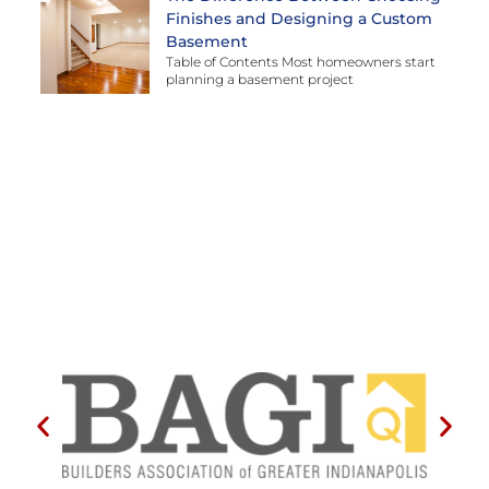
Finishes and Designing a Custom
Basement
Table of Contents Most homeowners start
planning a basement project