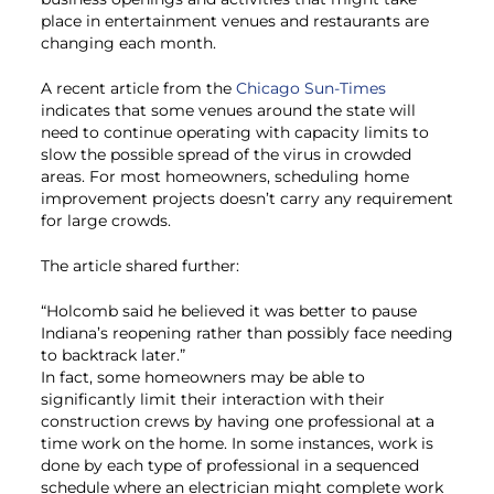
place in entertainment venues and restaurants are
changing each month.
A recent article from the
Chicago Sun-Times
indicates that some venues around the state will
need to continue operating with capacity limits to
slow the possible spread of the virus in crowded
areas. For most homeowners, scheduling home
improvement projects doesn’t carry any requirement
for large crowds.
The article shared further:
“Holcomb said he believed it was better to pause
Indiana’s reopening rather than possibly face needing
to backtrack later.”
In fact, some homeowners may be able to
significantly limit their interaction with their
construction crews by having one professional at a
time work on the home. In some instances, work is
done by each type of professional in a sequenced
schedule where an electrician might complete work