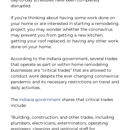
disrupted.
If you’re thinking about having some work done on
your home or are interested in starting a remodeling
project, you may wonder whether the coronavirus
may prevent you from getting a new kitchen,
getting your roof replaced, or having any other work
done on your home.
According to the Indiana government, several trades
that operate as part or within home remodeling
businesses are “critical trades” that are allowed to
conduct work despite the ever-changing coronavirus
pandemic and its necessary restrictions on travel and
daily activities.
The
Indiana government
shares that critical trades
include:
“Building, construction, and other trades, including
plumbers, electricians, exterminators, operating
engineers, cleaning and janitorial staff for