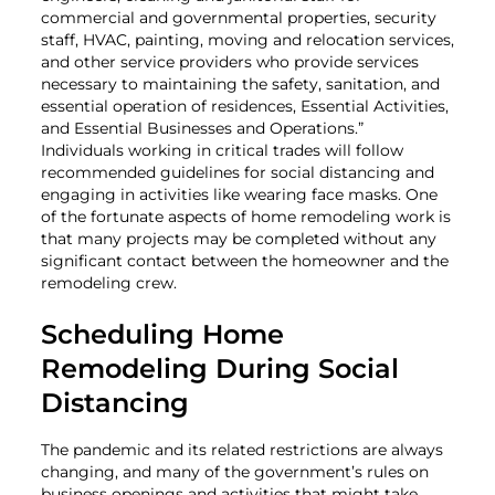
commercial and governmental properties, security
staff, HVAC, painting, moving and relocation services,
and other service providers who provide services
necessary to maintaining the safety, sanitation, and
essential operation of residences, Essential Activities,
and Essential Businesses and Operations.”
Individuals working in critical trades will follow
recommended guidelines for social distancing and
engaging in activities like wearing face masks. One
of the fortunate aspects of home remodeling work is
that many projects may be completed without any
significant contact between the homeowner and the
remodeling crew.
Scheduling Home
Remodeling During Social
Distancing
The pandemic and its related restrictions are always
changing, and many of the government’s rules on
business openings and activities that might take