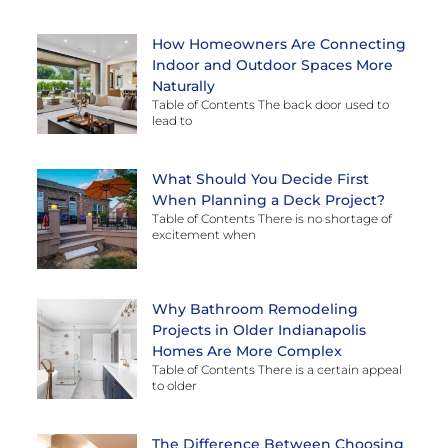
How Homeowners Are Connecting
Indoor and Outdoor Spaces More
Naturally
Table of Contents The back door used to
lead to
What Should You Decide First
When Planning a Deck Project?
Table of Contents There is no shortage of
excitement when
Why Bathroom Remodeling
Projects in Older Indianapolis
Homes Are More Complex
Table of Contents There is a certain appeal
to older
The Difference Between Choosing