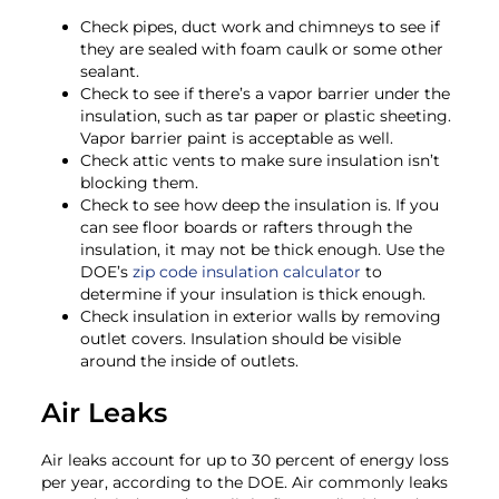
Check pipes, duct work and chimneys to see if
they are sealed with foam caulk or some other
sealant.
Check to see if there’s a vapor barrier under the
insulation, such as tar paper or plastic sheeting.
Vapor barrier paint is acceptable as well.
Check attic vents to make sure insulation isn’t
blocking them.
Check to see how deep the insulation is. If you
can see floor boards or rafters through the
insulation, it may not be thick enough. Use the
DOE’s
zip code insulation calculator
to
determine if your insulation is thick enough.
Check insulation in exterior walls by removing
outlet covers. Insulation should be visible
around the inside of outlets.
Air Leaks
Air leaks account for up to 30 percent of energy loss
per year, according to the DOE. Air commonly leaks