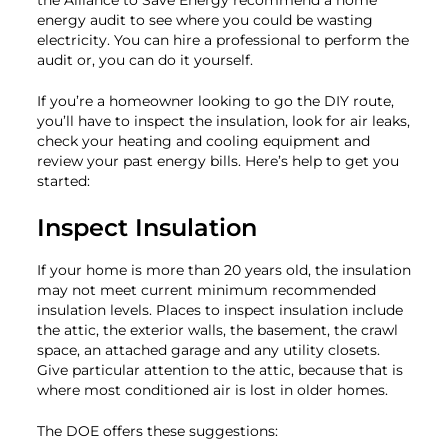
energy audit to see where you could be wasting
electricity. You can hire a professional to perform the
audit or, you can do it yourself.
If you’re a homeowner looking to go the DIY route,
you’ll have to inspect the insulation, look for air leaks,
check your heating and cooling equipment and
review your past energy bills. Here’s help to get you
started:
Inspect Insulation
If your home is more than 20 years old, the insulation
may not meet current minimum recommended
insulation levels. Places to inspect insulation include
the attic, the exterior walls, the basement, the crawl
space, an attached garage and any utility closets.
Give particular attention to the attic, because that is
where most conditioned air is lost in older homes.
The DOE offers these suggestions: