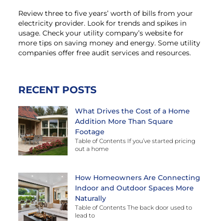
Review three to five years’ worth of bills from your
electricity provider. Look for trends and spikes in
usage. Check your utility company’s website for
more tips on saving money and energy. Some utility
companies offer free audit services and resources.
RECENT POSTS
What Drives the Cost of a Home
Addition More Than Square
Footage
Table of Contents If you’ve started pricing
out a home
How Homeowners Are Connecting
Indoor and Outdoor Spaces More
Naturally
Table of Contents The back door used to
lead to