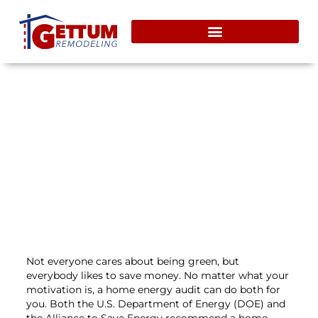
Save Money & Help The
Environment With A DIY Home
Energy Audit
December 2, 2013
Not everyone cares about being green, but
everybody likes to save money. No matter what your
motivation is, a home energy audit can do both for
you. Both the U.S. Department of Energy (DOE) and
the Alliance to Save Energy recommend a home