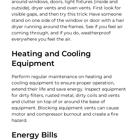
around windows, doors, light fixtures (inside and
outside), dryer vents and oven vents. First look for
visible gaps, and then try this trick: Have someone
stand on one side of the window or door with a hair
dryer running around the frames. See if you feel air
coming through, and if you do, weatherproof
everywhere you feel the air.
Heating and Cooling
Equipment
Perform regular maintenance on heating and
cooling equipment to ensure proper operation,
extend their life and save energy. Inspect equipment
for dirty filters, rusted metal, dirty coils and vents
and clutter on top of or around the base of
equipment. Blocking equipment vents can cause
motor and compressor burnout and create a fire
hazard.
Energy Bills