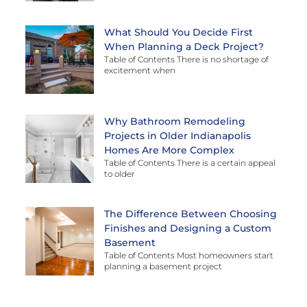
What Should You Decide First
When Planning a Deck Project?
Table of Contents There is no shortage of
excitement when
Why Bathroom Remodeling
Projects in Older Indianapolis
Homes Are More Complex
Table of Contents There is a certain appeal
to older
The Difference Between Choosing
Finishes and Designing a Custom
Basement
Table of Contents Most homeowners start
planning a basement project