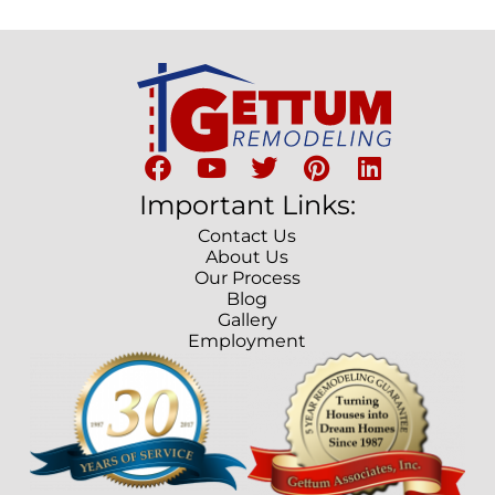
Important Links:
Contact Us
About Us
Our Process
Blog
Gallery
Employment