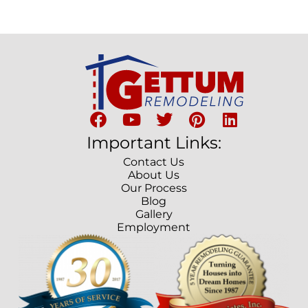
Important Links:
Contact Us
About Us
Our Process
Blog
Gallery
Employment