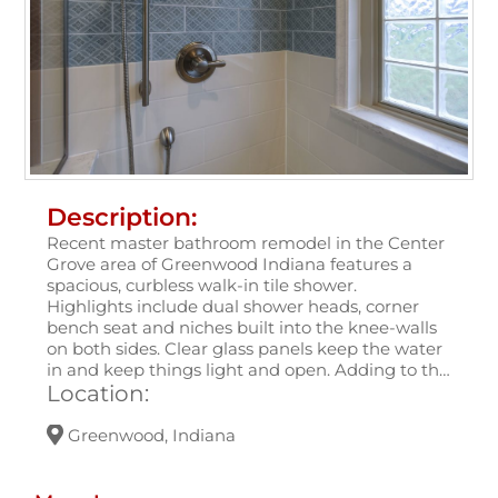
Description:
Recent master bathroom remodel in the Center
Grove area of Greenwood Indiana features a
spacious, curbless walk-in tile shower.
Highlights include dual shower heads, corner
bench seat and niches built into the knee-walls
on both sides. Clear glass panels keep the water
in and keep things light and open. Adding to the
luxury is a set of towel warmers!
Location:
Greenwood, Indiana