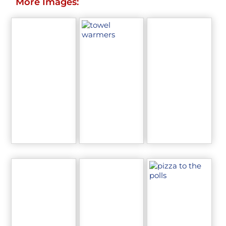
More Images: