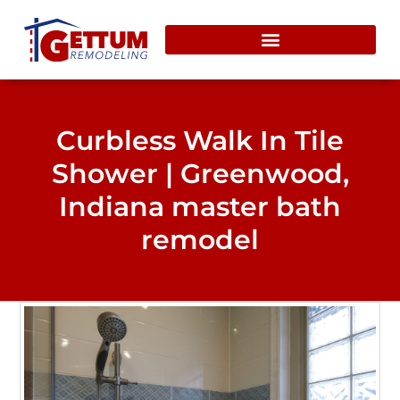
content
Curbless Walk In Tile
Shower | Greenwood,
Indiana master bath
remodel