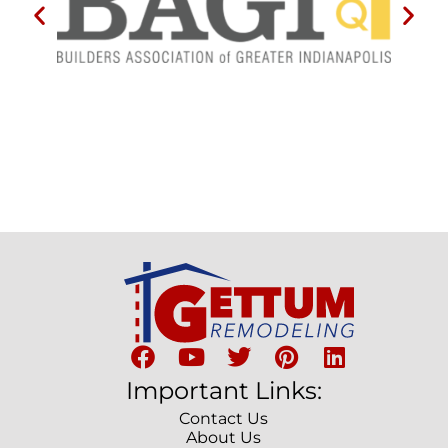
Important Links:
Contact Us
About Us