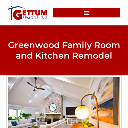
content
Greenwood Family Room
and Kitchen Remodel