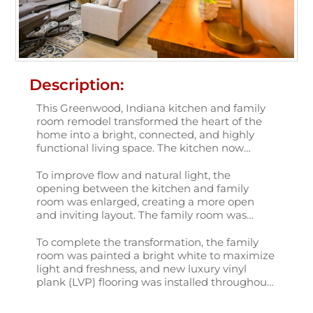
Description:
This Greenwood, Indiana kitchen and family
room remodel transformed the heart of the
home into a bright, connected, and highly
functional living space. The kitchen now
features Schrock Trademark maple cabinetry
in a classic painted white finish, creating a
To improve flow and natural light, the
clean and timeless foundation. Calacatta
opening between the kitchen and family
Miraggio Cielo quartz countertops add subtle
room was enlarged, creating a more open
movement and elegance, while a white
and inviting layout. The family room was
Kohler apron-front sink paired with a Kohler
further enhanced with new skylights that
pull-down faucet in a black matte finish
flood the space with daylight, along with new
To complete the transformation, the family
provides a striking, modern contrast.
three-panel, full-glass French doors that open
room was painted a bright white to maximize
beautifully into the sunroom. Custom storage
light and freshness, and new luxury vinyl
cabinetry adds both practicality and visual
plank (LVP) flooring was installed throughout
interest.
the newly remodeled spaces. The result is a
cohesive, light-filled kitchen and family room