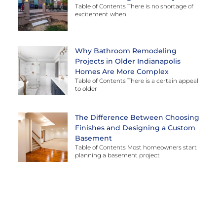
Table of Contents There is no shortage of
excitement when
Why Bathroom Remodeling
Projects in Older Indianapolis
Homes Are More Complex
Table of Contents There is a certain appeal
to older
The Difference Between Choosing
Finishes and Designing a Custom
Basement
Table of Contents Most homeowners start
planning a basement project