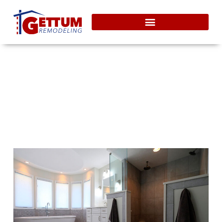
Heated Tile Bathroom Floors
For Your Indianapolis Home
September 19, 2011