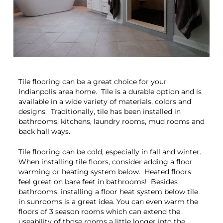
Tile flooring can be a great choice for your
Indianpolis area home. Tile is a durable option and is
available in a wide variety of materials, colors and
designs. Traditionally, tile has been installed in
bathrooms, kitchens, laundry rooms, mud rooms and
back hall ways.
Tile flooring can be cold, especially in fall and winter.
When installing tile floors, consider adding a floor
warming or heating system below. Heated floors
feel great on bare feet in bathrooms! Besides
bathrooms, installing a floor heat system below tile
in sunrooms is a great idea. You can even warm the
floors of 3 season rooms which can extend the
useability of those rooms a little longer into the