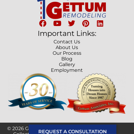
Important Links:
Contact Us
About Us
Our Process
Blog
Gallery
Employment
© 2026 Gettum Remodeling. Developed by
REQUEST A CONSULTATION