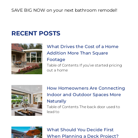
SAVE BIG NOW on your next bathroom remodel!
RECENT POSTS
What Drives the Cost of a Home
Addition More Than Square
Footage
Table of Contents If you’ve started pricing
out a home
How Homeowners Are Connecting
Indoor and Outdoor Spaces More
Naturally
Table of Contents The back door used to
lead to
What Should You Decide First
When Planning a Deck Project?