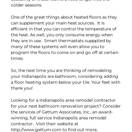
colder seasons.
One of the great things about heated floors as they
can supplement your main heat sources. It is
efficient in that you can control the temperature of
the heat. As well, you only consume energy when
they are in use. Smart thermastats suppplied by
many of these systems will even allow you to
program the floors to come on and go off at certain
times.
So, the next time you are thinking of remodeling
your Indianapolis are bathroom, considering adding
a floor heating system below your tile. Your feet with
thank you!
Looking for a Indianapolis area remodel contractor
for your next bathroom renovation project? Consider
the services of Gettum Associates, Inc., an award-
winning, full service Indianapolis area remodel
contractor. Visit their website at
http://www.gettum.com to find out more.