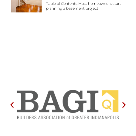
Table of Contents Most homeowners start
planning a basement project