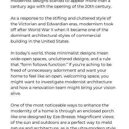
modernist designs started to appear more than a
century ago with the opening of the 20th century.
As a response to the stifling and cluttered style of
the Victorian and Edwardian eras, modernism took
off after World War II when it became one of the
dominant architectural styles of commercial
building in the United States.
In today’s world, those minimalist designs mean
wide-open spaces, uncluttered designs, and a rule
that “form follows function.” If you’re aching to be
freed of unnecessary adornment and want your
home to feel like an open, welcoming space, you
might want to investigate modernist architecture
and how a renovation team might bring your vision
alive.
One of the most noticeable ways to enhance the
modernity of a home is through an enclosed porch
like one designed by Eze-Breeze. Magnificent views
of the sun and outdoors are a perfect way to meld
nature and architecture, as is the ultra-modern style.