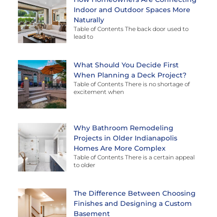
Indoor and Outdoor Spaces More
Naturally
Table of Contents The back door used to
lead to
What Should You Decide First
When Planning a Deck Project?
Table of Contents There is no shortage of
excitement when
Why Bathroom Remodeling
Projects in Older Indianapolis
Homes Are More Complex
Table of Contents There is a certain appeal
to older
The Difference Between Choosing
Finishes and Designing a Custom
Basement