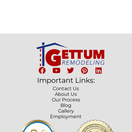
Important Links:
Contact Us
About Us
Our Process
Blog
Gallery
Employment