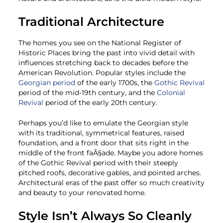
Traditional Architecture
The homes you see on the National Register of
Historic Places bring the past into vivid detail with
influences stretching back to decades before the
American Revolution. Popular styles include the
Georgian period
of the early 1700s, the
Gothic Revival
period of the mid-19th century, and the
Colonial
Revival
period of the early 20th century.
Perhaps you’d like to emulate the Georgian style
with its traditional, symmetrical features, raised
foundation, and a front door that sits right in the
middle of the front faÃ§ade. Maybe you adore homes
of the Gothic Revival period with their steeply
pitched roofs, decorative gables, and pointed arches.
Architectural eras of the past offer so much creativity
and beauty to your renovated home.
Style Isn’t Always So Cleanly