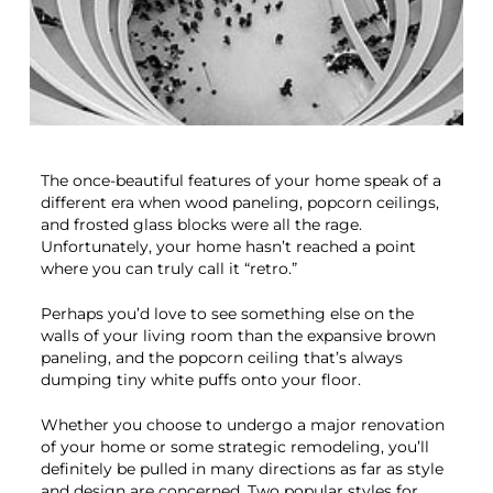
The once-beautiful features of your home speak of a
different era when wood paneling, popcorn ceilings,
and frosted glass blocks were all the rage.
Unfortunately, your home hasn’t reached a point
where you can truly call it “retro.”
Perhaps you’d love to see something else on the
walls of your living room than the expansive brown
paneling, and the popcorn ceiling that’s always
dumping tiny white puffs onto your floor.
Whether you choose to undergo a major renovation
of your home or some strategic remodeling, you’ll
definitely be pulled in many directions as far as style
and design are concerned. Two popular styles for