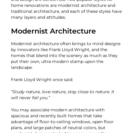
home renovations are modernist architecture and
traditional architecture, and each of these styles have
many layers and attitudes.
Modernist Architecture
Modernist architecture often brings to mind designs
by innovators like Frank Lloyd Wright, and the
homes that blend into the scenery as much as they
put their own, ultra-modern stamp upon the
landscape.
Frank Lloyd Wright once said:
“Study nature, love nature, stay close to nature. It
will never fail you.”
You may associate modern architecture with
spacious and recently built homes that take
advantage of floor-to-ceiling windows, open floor
plans, and large patches of neutral colors, but