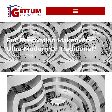
Full Renovation Makeover:
Ultra-Modern Or Traditional?
August 12, 2014