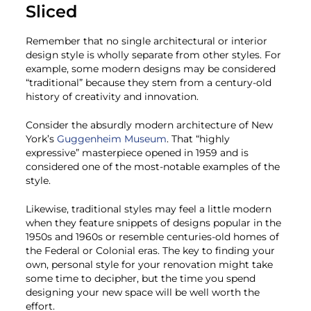
Sliced
Remember that no single architectural or interior
design style is wholly separate from other styles. For
example, some modern designs may be considered
“traditional” because they stem from a century-old
history of creativity and innovation.
Consider the absurdly modern architecture of New
York’s
Guggenheim Museum
. That “highly
expressive” masterpiece opened in 1959 and is
considered one of the most-notable examples of the
style.
Likewise, traditional styles may feel a little modern
when they feature snippets of designs popular in the
1950s and 1960s or resemble centuries-old homes of
the Federal or Colonial eras. The key to finding your
own, personal style for your renovation might take
some time to decipher, but the time you spend
designing your new space will be well worth the
effort.