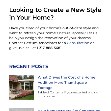
Looking to Create a New Style
in Your Home?
Have you tired of your home’s out-of-date style and
want to refresh your home’s natural appeal? Let us
help you design the renovation of your dreams.
Contact Gettum Associates for a
Consultation
or
give us a call at
1-317-888-5681
.
RECENT POSTS
What Drives the Cost of a Home
Addition More Than Square
Footage
Table of Contents If you’ve started pricing
out a home
How Homeowners Are Connecting